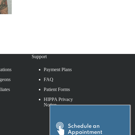
Support
ations
Payment Plans
geons
FAQ
liates
Patient Forms
HIPPA Privacy
Notice