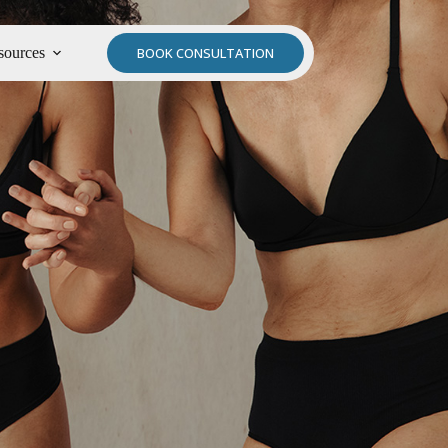
sources
BOOK CONSULTATION