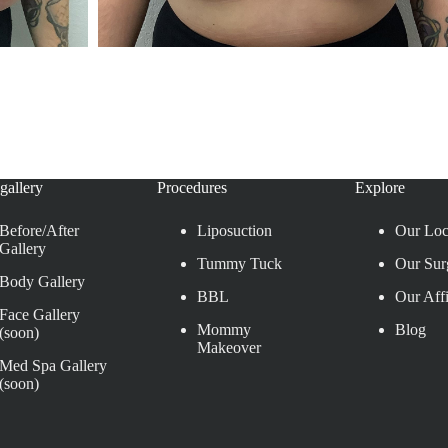
gallery
Procedures
Explore
Before/After
Liposuction
Our Loc
Gallery
Tummy Tuck
Our Sur
Body Gallery
BBL
Our Affi
Face Gallery
Mommy
Blog
(soon)
Makeover
Med Spa Gallery
(soon)