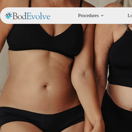
Procedures
Lo