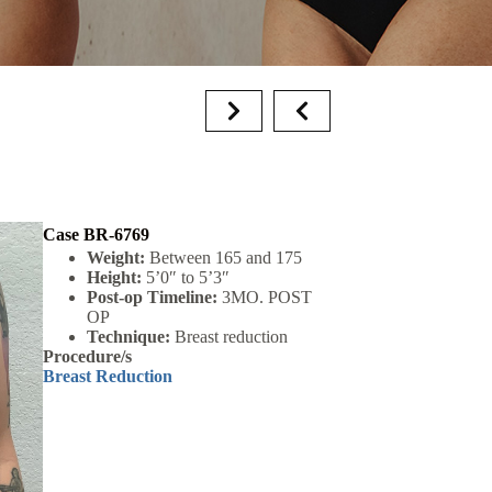
Case BR-6769
Weight:
Between 165 and 175
Height:
5’0″ to 5’3″
Post-op Timeline:
3MO. POST
OP
Technique:
Breast reduction
Procedure/s
Breast Reduction