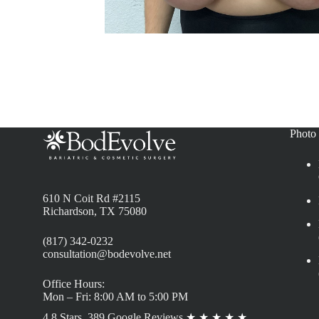
Photo 
610 N Coit Rd #2115
Richardson, TX 75080
(817) 342-0232
consultation@bodevolve.net
Office Hours:
Mon – Fri: 8:00 AM to 5:00 PM
4.8 Stars, 389 Google Reviews
★
★
★
★
★