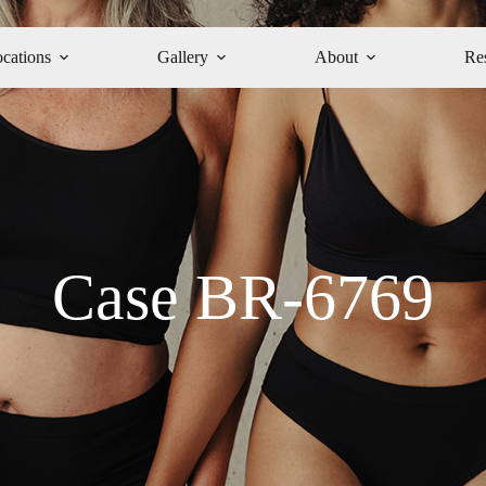
cations
Gallery
About
Re
Case BR-6769