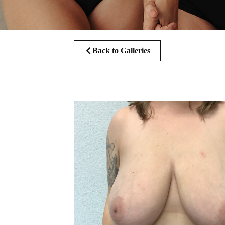
Back to Galleries