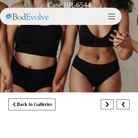
Case BR-6544
Back to Galleries