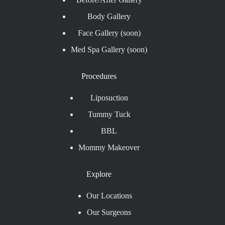
Body Gallery
Face Gallery (soon)
Med Spa Gallery (soon)
Procedures
Liposuction
Tummy Tuck
BBL
Mommy Makeover
Explore
Our Locations
Our Surgeons