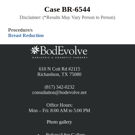
Case BR-6544
Disclaimer: (*Results May Vary Person to Person)
Procedure/s
Breast Reduction
610 N Coit Rd #2115
Richardson, TX 75080
(817) 342-0232
consultation@bodevolve.net
Office Hours:
Mon – Fri: 8:00 AM to 5:00 PM
Photo gallery
Before/After Gallery