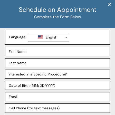
Procedures
Liposuction
Tummy Tuck
BBL
Mommy Makeover
Explore
Our Locations
Our Surgeons
Our Affiliates
Blog
Support
Payment Plans