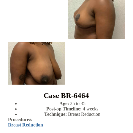
Case BR-6464
Age:
25 to 35
Post-op Timeline:
4 weeks
Technique:
Breast Reduction
Procedure/s
Breast Reduction