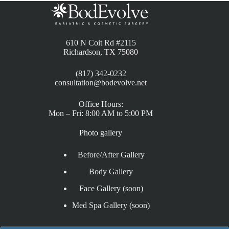
610 N Coit Rd #2115
Richardson, TX 75080
(817) 342-0232
consultation@bodevolve.net
Office Hours:
Mon – Fri: 8:00 AM to 5:00 PM
Photo gallery
Before/After Gallery
Body Gallery
Face Gallery (soon)
Med Spa Gallery (soon)