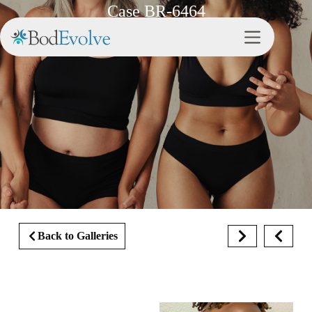
Case BR-6464
Back to Galleries