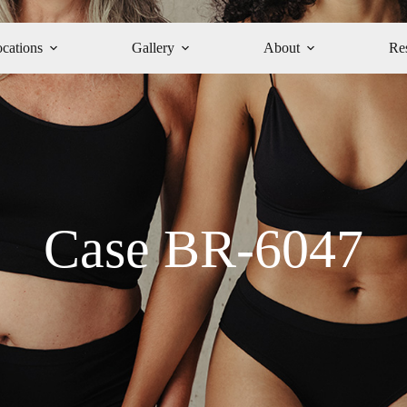
cations
Gallery
About
Re
Case BR-6047