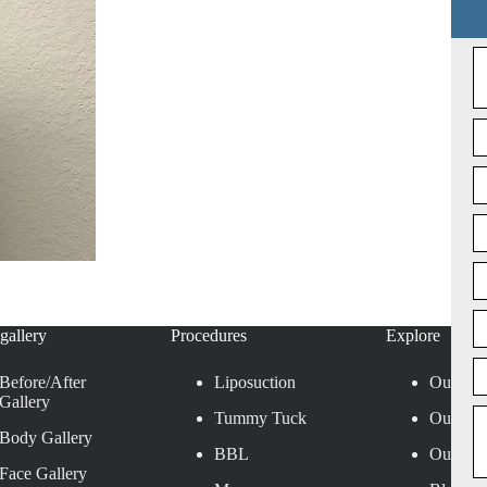
gallery
Procedures
Explore
Before/After
Liposuction
Our Loc
Gallery
Tummy Tuck
Our Sur
Body Gallery
BBL
Our Affi
Face Gallery