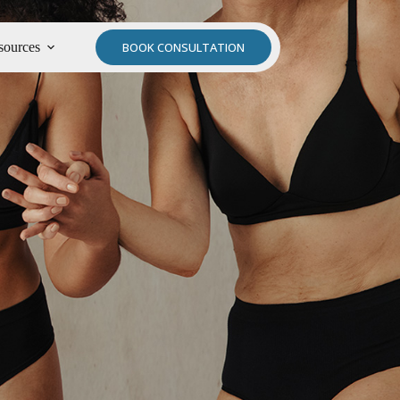
sources
BOOK CONSULTATION