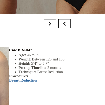
Case BR-6047
Age:
46 to 55
Weight:
Between 125 and 135
Height:
5’4″ to 5’7″
Post-op Timeline:
2 months
Technique:
Breast Reduction
Procedure/s
Breast Reduction