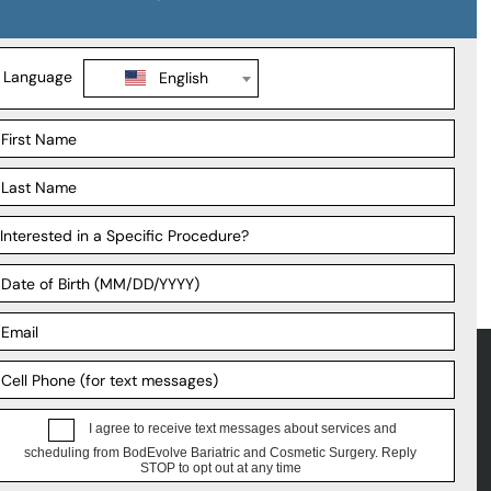
Support
ations
Payment Plans
geons
FAQ
liates
Patient Forms