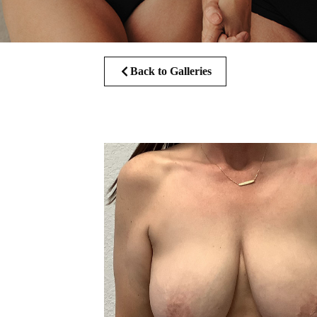
Back to Galleries