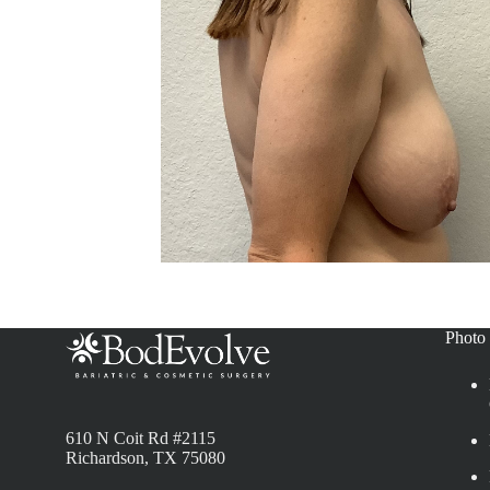
Photo 
610 N Coit Rd #2115
Richardson, TX 75080