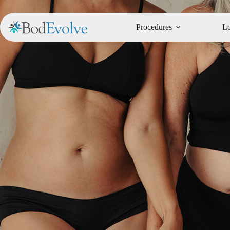
Procedures
Lo