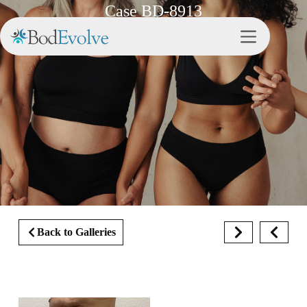
Case BD-8913
Back to Galleries