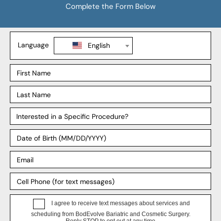
Tummy Tuck
BBL
Mommy Makeover
Explore
Our Locations
Our Surgeons
Our Affiliates
Blog
Support
Payment Plans
FAQ