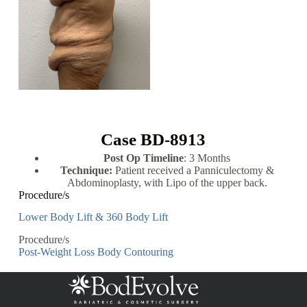
Case BD-8913
Post Op Timeline
: 3 Months
Technique:
Patient received a Panniculectomy &
Abdominoplasty, with Lipo of the upper back.
Procedure/s
Lower Body Lift & 360 Body Lift
Procedure/s
Post-Weight Loss Body Contouring