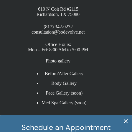
610 N Coit Rd #2115
Richardson, TX 75080
(817) 342-0232
consultation@bodevolve.net
Office Hours:
Mon – Fri: 8:00 AM to 5:00 PM
Photo gallery
Before/After Gallery
Body Gallery
Face Gallery (soon)
Med Spa Gallery (soon)
Procedures
Liposuction