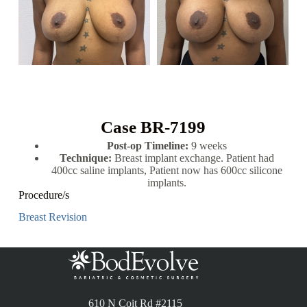
Case BR-7199
Post-op Timeline:
9 weeks
Technique:
Breast implant exchange. Patient had
400cc saline implants, Patient now has 600cc silicone
implants.
Procedure/s
Breast Revision
610 N Coit Rd #2115