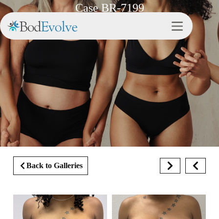
Case BR-7199
Back to Galleries