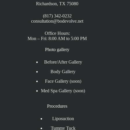
Richardson, TX 75080
(817) 342-0232
consultation@bodevolve.net
Office Hours:
Mon – Fri: 8:00 AM to 5:00 PM
Photo gallery
Before/After Gallery
Body Gallery
Face Gallery (soon)
Med Spa Gallery (soon)
Procedures
Liposuction
Tummy Tuck