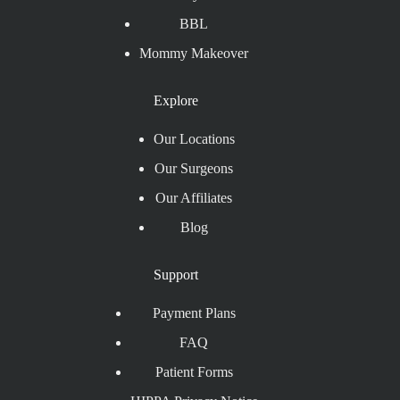
BBL
Mommy Makeover
Explore
Our Locations
Our Surgeons
Our Affiliates
Blog
Support
Payment Plans
FAQ
Patient Forms