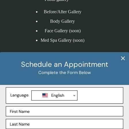
Before/After Gallery
Body Gallery
Face Gallery (soon)
Med Spa Gallery (soon)
Procedures
Liposuction
Tummy Tuck
BBL
Mommy Makeover
Explore
Our Locations