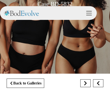
Case BD-5832
Back to Galleries