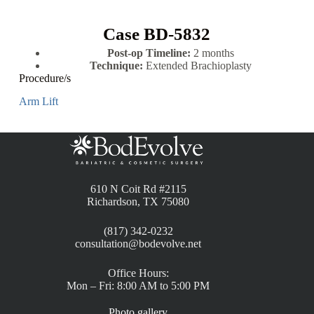
Case BD-5832
Post-op Timeline:
2 months
Technique:
Extended Brachioplasty
Procedure/s
Arm Lift
610 N Coit Rd #2115
Richardson, TX 75080
(817) 342-0232
consultation@bodevolve.net
Office Hours:
Mon – Fri: 8:00 AM to 5:00 PM
Photo gallery