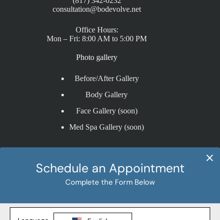
(817) 342-0232
consultation@bodevolve.net
Office Hours:
Mon – Fri: 8:00 AM to 5:00 PM
Photo gallery
Before/After Gallery
Body Gallery
Face Gallery (soon)
Med Spa Gallery (soon)
Procedures
Liposuction
Tummy Tuck
BBL