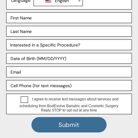
Mommy Makeover
Explore
Our Locations
Our Surgeons
Our Affiliates
Blog
Support
Payment Plans
FAQ
Patient Forms
HIPPA Privacy Notice
4.8 Stars, 389 Google Reviews
★
★
★
★
★