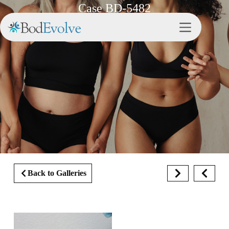
Case BD-5482
Back to Galleries