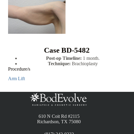
Case BD-5482
Post-op Timeline:
1 month.
Technique:
Brachioplasty
Procedure/s
Arm Lift
610 N Coit Rd #2115
Richardson, TX 75080