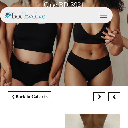
Case BD-3921
Back to Galleries