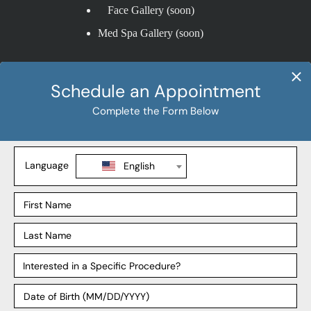
Face Gallery (soon)
Med Spa Gallery (soon)
Procedures
Liposuction
Tummy Tuck
BBL
Mommy Makeover
Explore
Our Locations
Our Surgeons
Our Affiliates
Blog