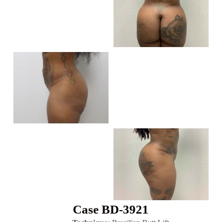
Case BD-3921