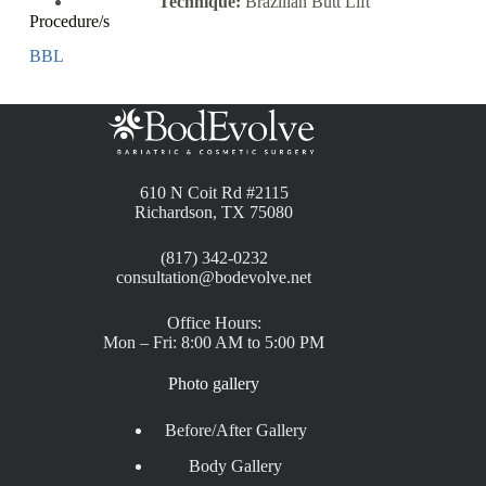
Technique:
Brazilian Butt Lift
Procedure/s
BBL
610 N Coit Rd #2115
Richardson, TX 75080
(817) 342-0232
consultation@bodevolve.net
Office Hours:
Mon – Fri: 8:00 AM to 5:00 PM
Photo gallery
Before/After Gallery
Body Gallery